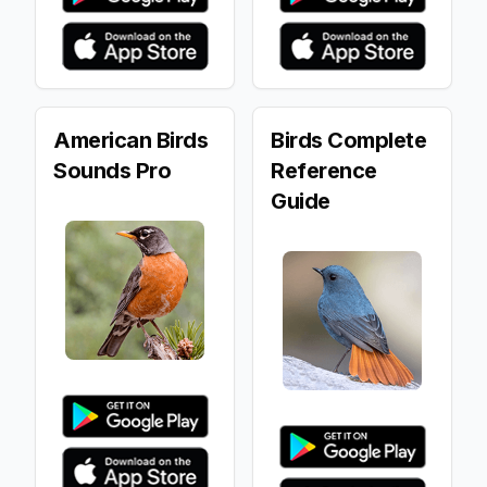
American Birds
Birds Complete
Sounds Pro
Reference
Guide