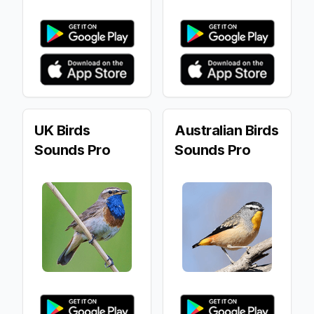
UK Birds
Australian Birds
Sounds Pro
Sounds Pro