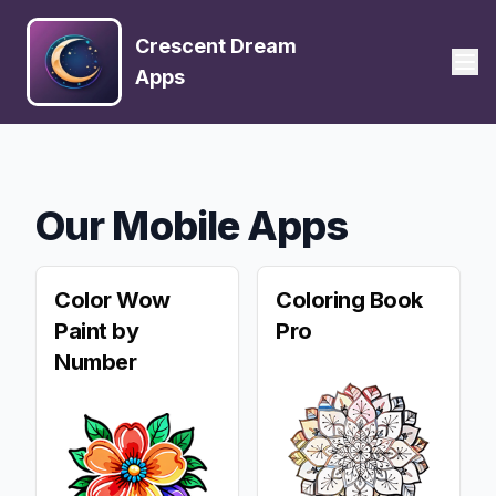
Crescent Dream
Apps
Our Mobile Apps
Color Wow
Coloring Book
Paint by
Pro
Number