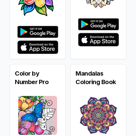
Color by
Mandalas
Number Pro
Coloring Book