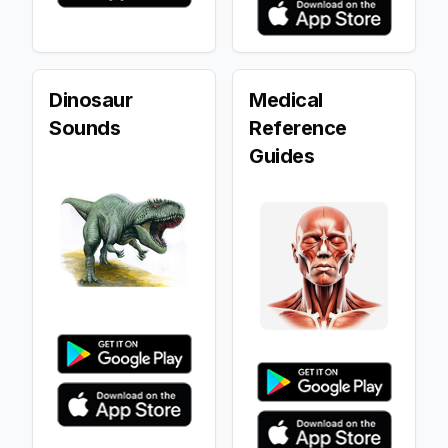
Dinosaur
Medical
Sounds
Reference
Guides